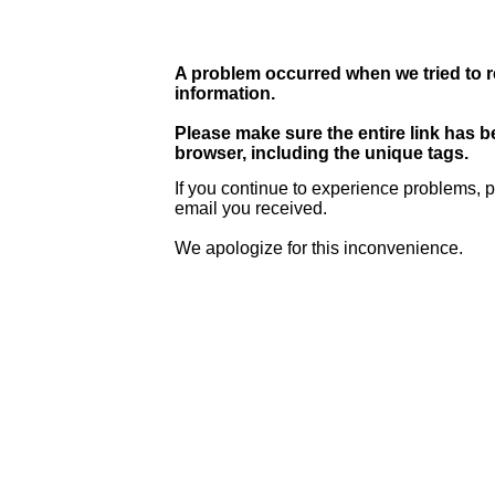
A problem occurred when we tried to r
information.
Please make sure the entire link has 
browser, including the unique tags.
If you continue to experience problems, p
email you received.
We apologize for this inconvenience.